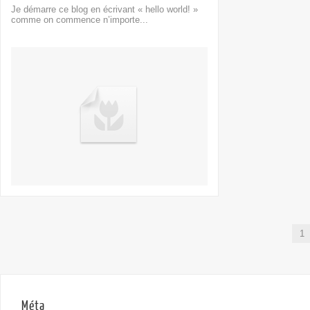
Je démarre ce blog en écrivant « hello world! »
comme on commence n’importe...
1
Méta