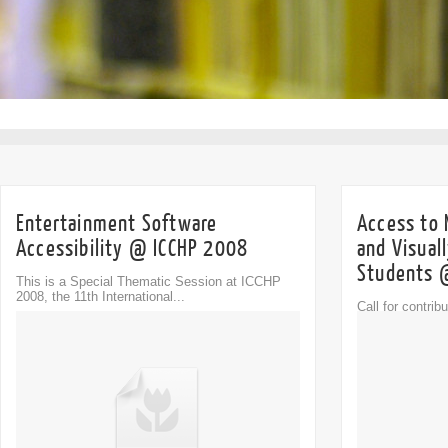
Entertainment Software
Access to 
Accessibility @ ICCHP 2008
and Visual
Students 
This is a Special Thematic Session at ICCHP
2008, the 11th International...
Call for contri
Comment
Session (STS) 
0