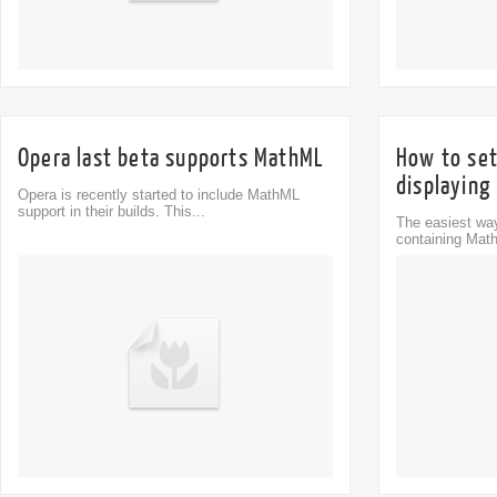
Opera last beta supports MathML
How to set
displaying
Opera is recently started to include MathML
support in their builds. This...
The easiest way
containing Math
Comment
0