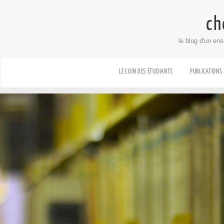
ch
le blog d'un en
LE COIN DES ÉTUDIANTS
PUBLICATIONS