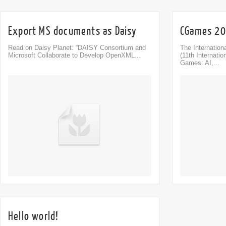
Export MS documents as Daisy
CGames 200
Read on Daisy Planet: “DAISY Consortium and
The Internatio
Microsoft Collaborate to Develop OpenXML...
(11th Internati
Games: AI,...
Comment
0
Hello world!