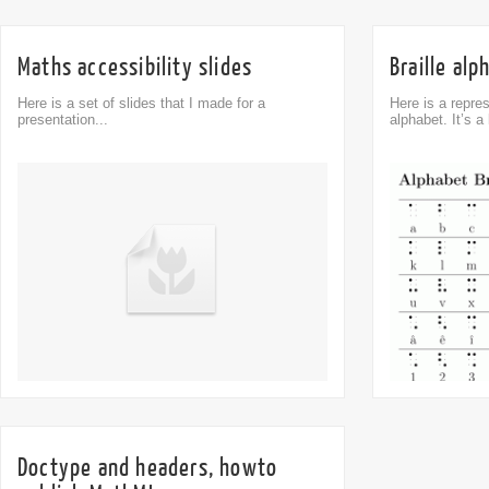
Maths accessibility slides
Braille alp
Here is a set of slides that I made for a
Here is a repres
presentation...
alphabet. It’s a l
Comment
0
Doctype and headers, howto