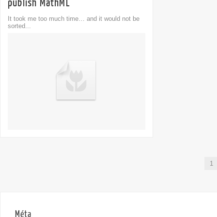
publish MathML
It took me too much time… and it would not be
sorted...
1
Méta