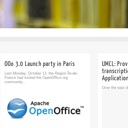
OOo 3.0 Launch party in Paris
UMCL: Provi
transcript
Last Monday, October 13, the Region Île-de-
Applicatio
France had invited the OpenOffice.org
community...
Over the past 
Comment
been developed t
0