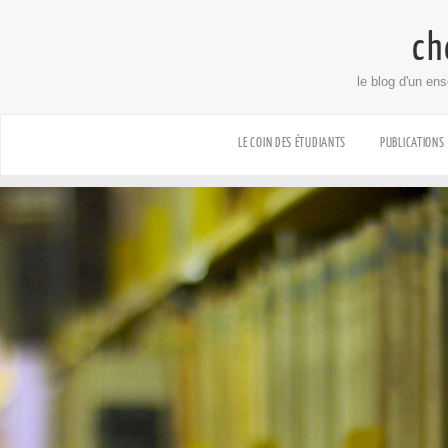
ch
le blog d'un en
LE COIN DES ÉTUDIANTS
PUBLICATIONS