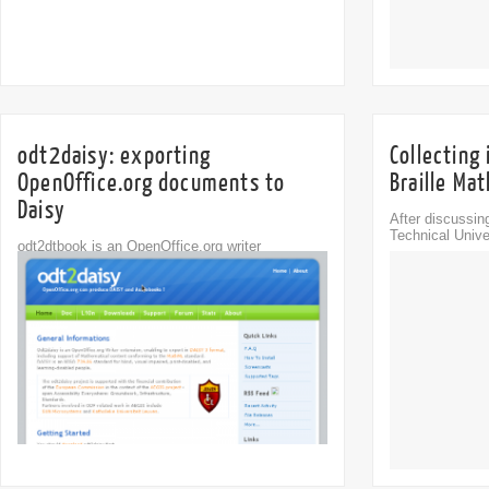
odt2daisy: exporting
Collecting
OpenOffice.org documents to
Braille Ma
Daisy
After discussin
Technical Unive
odt2dtbook is an OpenOffice.org writer
Comments
extension, enabling export to DTBook XML
5
(part...