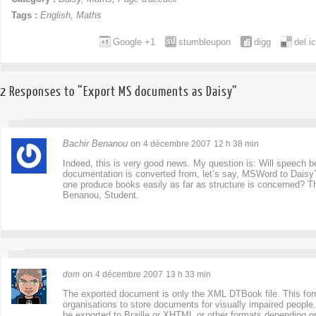
Tags :
English
,
Maths
Google +1
stumbleupon
digg
del.i
2 Responses to “Export MS documents as Daisy”
Bachir Benanou
on
4 décembre 2007
12 h 38 min
Indeed, this is very good news. My question is: Will speech
documentation is converted from, let’s say, MSWord to Daisy
one produce books easily as far as structure is concerned? T
Benanou, Student.
on
dom
4 décembre 2007
13 h 33 min
The exported document is only the XML DTBook file. This form
organisations to store documents for visually impaired people
be exported to Braille or XHTML or other formats depending on