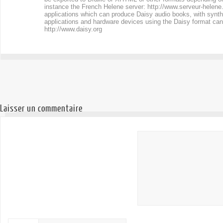
instance the French Helene server:
http://www.serveur-helene
applications which can produce Daisy audio books, with synthe
applications and hardware devices using the Daisy format can
http://www.daisy.org
Laisser un commentaire