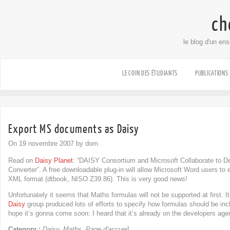
ch
le blog d'un en
LE COIN DES ÉTUDIANTS
PUBLICATIONS
Export MS documents as Daisy
On 19 novembre 2007 by dom
Read on
Daisy Planet
: “DAISY Consortium and Microsoft Collaborate t
Converter”. A free downloadable plug-in will allow Microsoft Word users to
XML format (dtbook, NISO Z39.86). This is very good news!
Unfortunately it seems that Maths formulas will not be supported at first. It
Daisy
group produced lots of efforts to specify how formulas should be in
hope it’s gonna come soon: I heard that it’s already on the developers age
Category :
Daisy
,
Maths
,
Page d'accueil