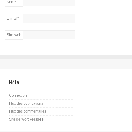
Nom
*
E-mail
*
Site web
Méta
Connexion
Flux des publications
Flux des commentaires
Site de WordPress-FR