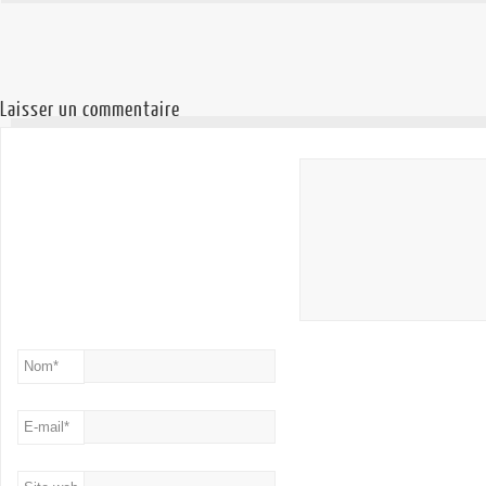
Laisser un commentaire
Nom
*
E-mail
*