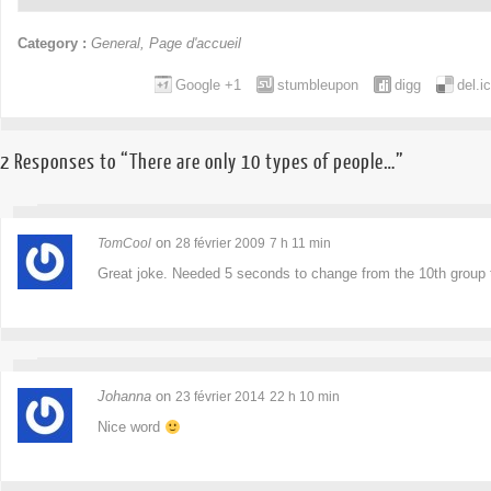
Category :
General
,
Page d'accueil
Google +1
stumbleupon
digg
del.i
2 Responses to “There are only 10 types of people…”
on
TomCool
28 février 2009
7 h 11 min
Great joke. Needed 5 seconds to change from the 10th group 
Johanna
on
23 février 2014
22 h 10 min
Nice word