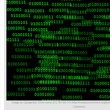
Image by Cjangaritas (Own work) [CC-BY-SA-3.0 (http://creativecommons.org/lice
Commons