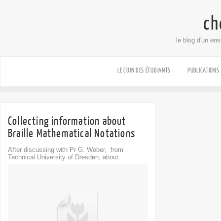
ch
le blog d'un en
LE COIN DES ÉTUDIANTS
PUBLICATIONS
Collecting information about
Braille Mathematical Notations
After discussing with Pr G. Weber, from
Technical University of Dresden, about...