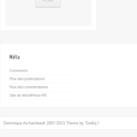
Méta
Connexion
Flux des publications
Flux des commentaires
Site de WordPress-FR
Dominique Archambault 2007-2013 Theme by
Towfiq I.