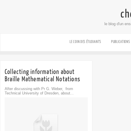
ch
le blog d'un en
LE COIN DES ÉTUDIANTS
PUBLICATIONS
Collecting information about
Braille Mathematical Notations
After discussing with Pr G. Weber, from
Technical University of Dresden, about...