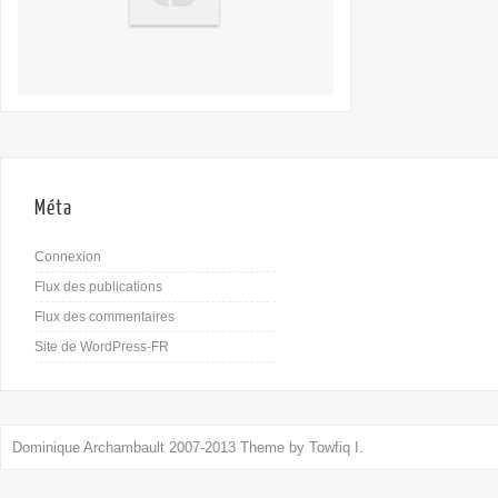
Méta
Connexion
Flux des publications
Flux des commentaires
Site de WordPress-FR
Dominique Archambault 2007-2013 Theme by
Towfiq I.